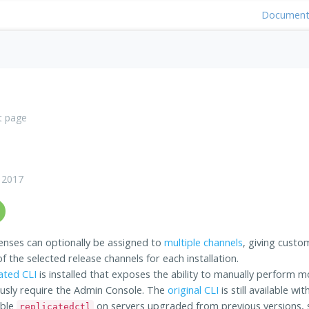
Document
t page
 2017
enses can optionally be assigned to
multiple channels
, giving custom
 the selected release channels for each installation.
ated CLI
is installed that exposes the ability to manually perform m
usly require the Admin Console. The
original CLI
is still available w
able
on servers upgraded from previous versions,
replicatedctl