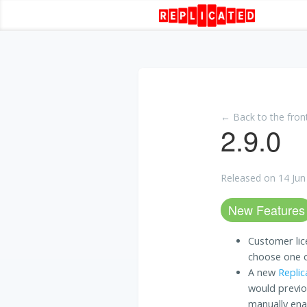
← Back to the fron
2.9.0
Released on 14 Jun
New Features
Customer lic
choose one of
A new
Replic
would previo
manually en