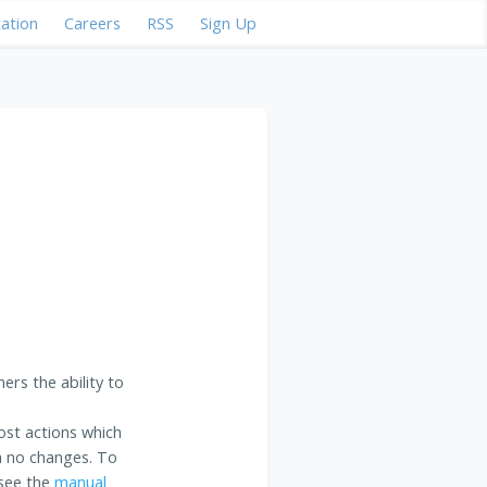
ation
Careers
RSS
Sign Up
ers the ability to
ost actions which
ith no changes. To
 see the
manual