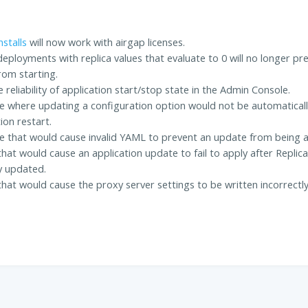
stalls
will now work with airgap licenses.
eployments with replica values that evaluate to 0 will no longer pr
rom starting.
 reliability of application start/stop state in the Admin Console.
ue where updating a configuration option would not be automatically
ion restart.
ue that would cause invalid YAML to prevent an update from being a
that would cause an application update to fail to apply after Replic
y updated.
that would cause the proxy server settings to be written incorrect