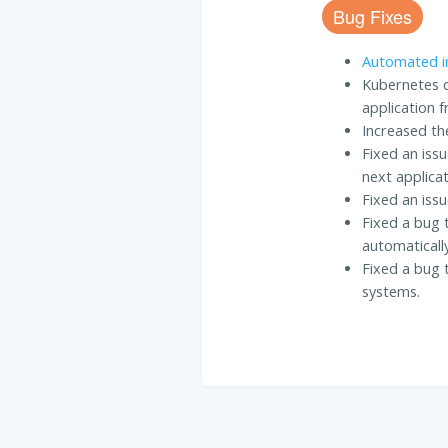
Bug Fixes
Automated in
Kubernetes d
application f
Increased the
Fixed an iss
next applicat
Fixed an iss
Fixed a bug 
automaticall
Fixed a bug 
systems.