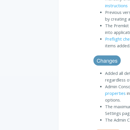
instructions
Previous ver
by creating 
The Premkit 
into applica
Preflight ch
items added
Changes
Added all de
regardless o
Admin Cons
properties
in
options.
The maximum 
Settings pag
The Admin Co