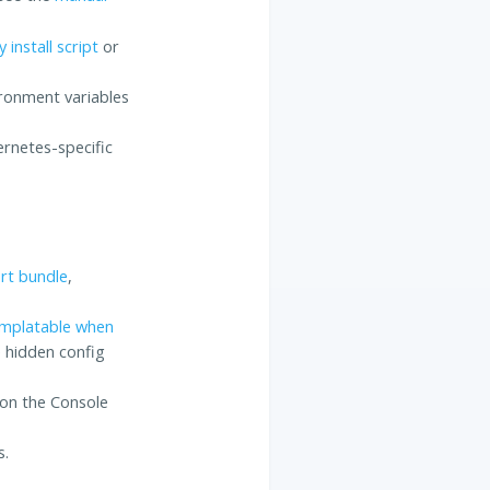
 install script
or
ronment variables
rnetes-specific
rt bundle
,
mplatable when
e hidden config
 on the Console
s.