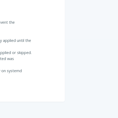
event the
 applied until the
pplied or skipped.
ated was
ly on systemd