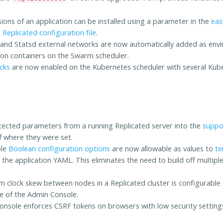
sions of an application can be installed using a parameter in the
easy
a
Replicated configuration file
.
and Statsd external networks are now automatically added as envi
tion containers on the Swarm scheduler.
ecks
are now enabled on the Kubernetes scheduler with several Kube
.
tected parameters from a running Replicated server into the
suppo
f where they were set.
ole
Boolean configuration options
are now allowable as values to
te
 the application YAML. This eliminates the need to build off multipl
clock skew between nodes in a Replicated cluster is configurable
e of the Admin Console.
nsole enforces CSRF tokens on browsers with low security setting