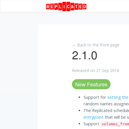
← Back to the front page
2.1.0
Released on 21 Sep 2016
New Features
Support for
setting the
random names assigned
The Replicated schedul
entrypoint
that will be 
Support
volumes_fro