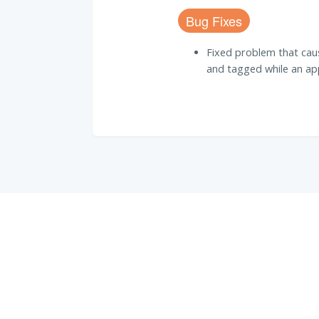
Bug Fixes
Fixed problem that ca
and tagged while an appl