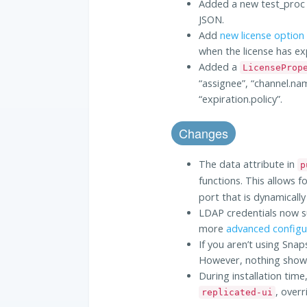
Added a new test_proc t
JSON.
Add
new license option
when the license has ex
Added a
LicenseProp
“assignee”, “channel.nam
“expiration.policy”.
Changes
The data attribute in
p
functions. This allows f
port that is dynamicall
LDAP credentials now s
more
advanced configu
If you aren’t using Sna
However, nothing shows 
During installation time
, overr
replicated-ui