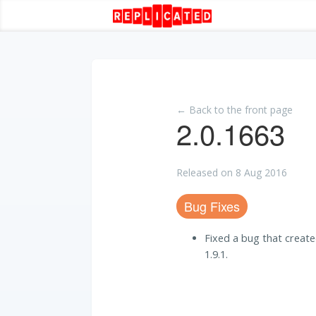
← Back to the front page
2.0.1663
Released on 8 Aug 2016
Bug Fixes
Fixed a bug that created
1.9.1.