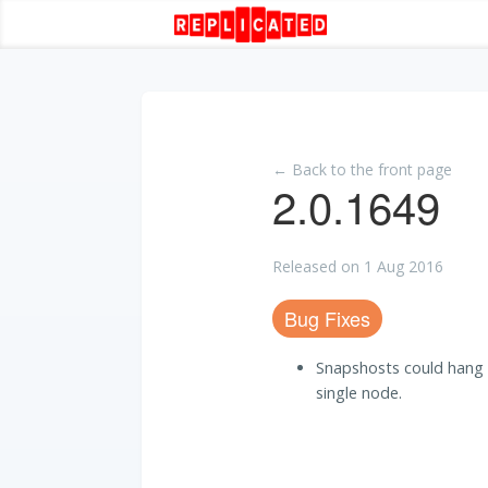
← Back to the front page
2.0.1649
Released on 1 Aug 2016
Bug Fixes
Snapshosts could hang 
single node.