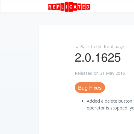
← Back to the front page
2.0.1625
Released on 31 May 2016
Bug Fixes
Added a delete button to
operator is stopped, yo